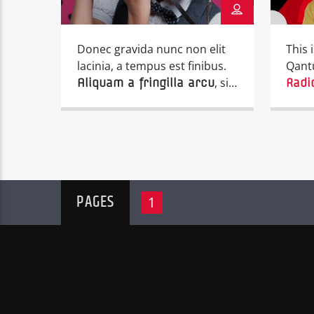
Donec gravida nunc non elit
This 
lacinia, a tempus est finibus.
Qant
, sit
Aliquam a fringilla arcu
Radi
amet iaculis mauris. Phasellus
varius enim vel urna viverra
fringilla. Interdum et
malesuada fames ac.
PAGES
1