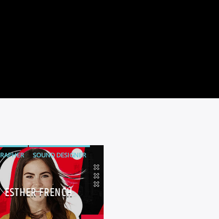
RAPHER
SOUND DESIGNER
SCOUT
ESTHER FRENCH