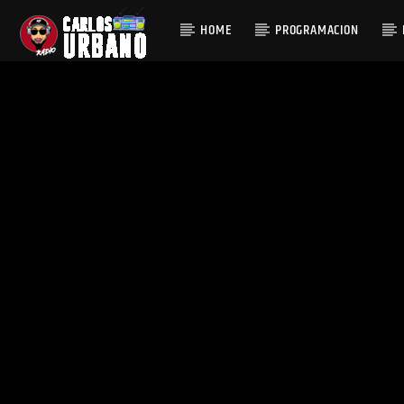
HOME
PROGRAMACION
CURRENT T
EDIFICANDO TUS
FEELI
SENTIDOS AUDITI
ASHWYN
VOS
CARLOS URBANO RADIO