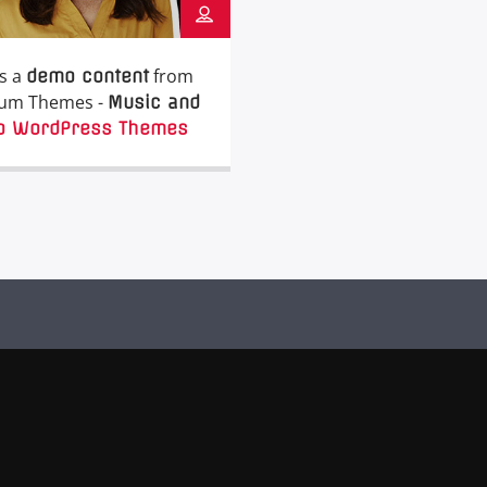
is a
from
demo content
um Themes -
Music and
o WordPress Themes