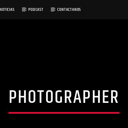
NOTICIAS
PODCAST
CONTACTANOS
RACK
NGS OF YESTERDAY
PHOTOGRAPHER