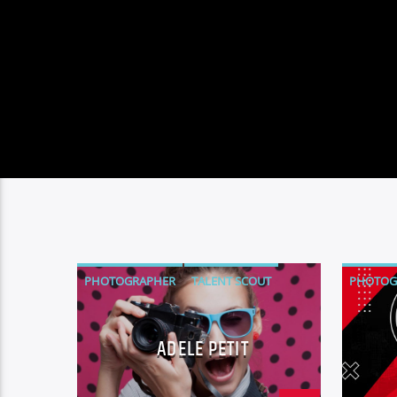
PHOTOGRAPHER
TALENT SCOUT
PHOTOG
TALENT 
ADELE PETIT