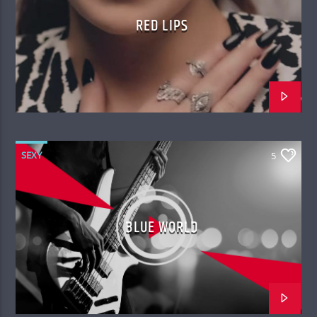
RED LIPS
SEXY
5
BLUE WORLD