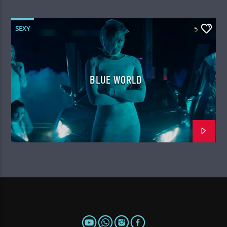
SEXY
5
BLUE WORLD