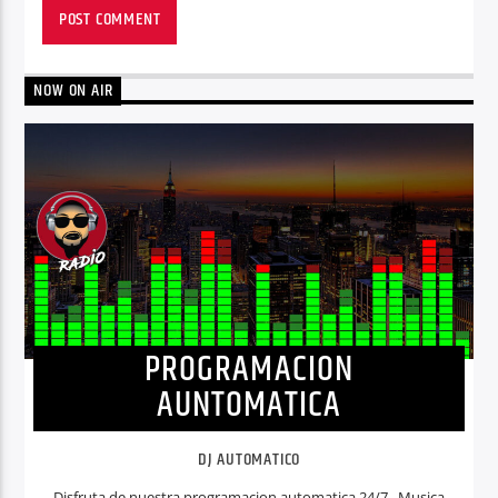
NOW ON AIR
PROGRAMACION
AUNTOMATICA
DJ AUTOMATICO
Disfruta de nuestra programacion automatica 24/7. Musica