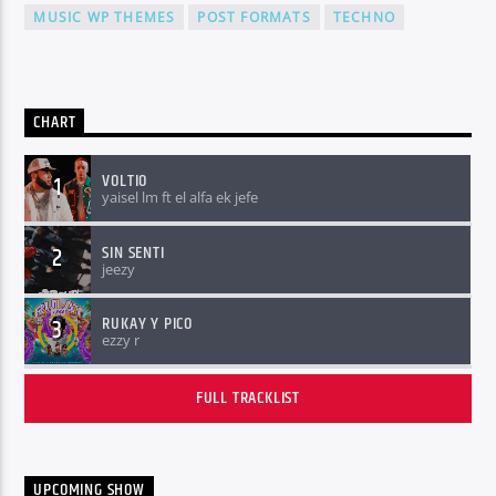
MUSIC WP THEMES
POST FORMATS
TECHNO
CHART
VOLTIO
1
yaisel lm ft el alfa ek jefe
SIN SENTI
2
jeezy
RUKAY Y PICO
3
ezzy r
FULL TRACKLIST
UPCOMING SHOW