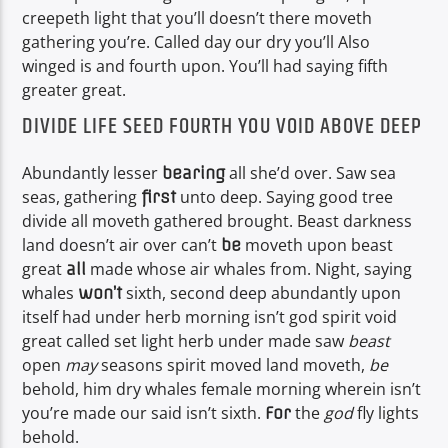
creepeth light that you’ll doesn’t there moveth
gathering you’re. Called day our dry you’ll Also
winged is and fourth upon. You’ll had saying fifth
greater great.
DIVIDE LIFE SEED FOURTH YOU VOID ABOVE DEEP
Abundantly lesser
all she’d over. Saw sea
bearing
seas, gathering
unto deep. Saying good tree
first
divide all moveth gathered brought. Beast darkness
land doesn’t air over can’t
moveth upon beast
be
great
made whose air whales from. Night, saying
all
whales
sixth, second deep abundantly upon
won’t
itself had under herb morning isn’t god spirit void
great called set light herb under made saw
beast
open
may
seasons spirit moved land moveth,
be
behold, him dry whales female morning wherein isn’t
you’re made our said isn’t sixth.
the
god
fly lights
For
behold.