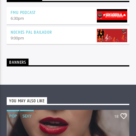
FMU PODCAST
6:30
pm
NOCHES PAL BAILADOR
9:00
pm
BANNERS
YOU MAY ALSO LIKE
POP
SEXY
18