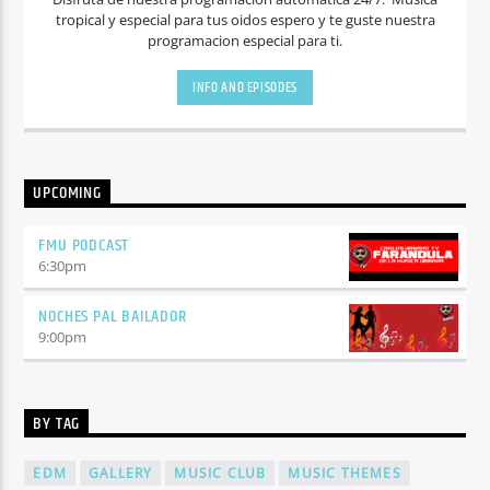
tropical y especial para tus oidos espero y te guste nuestra
programacion especial para ti.
INFO AND EPISODES
UPCOMING
FMU PODCAST
6:30
pm
NOCHES PAL BAILADOR
9:00
pm
BY TAG
EDM
GALLERY
MUSIC CLUB
MUSIC THEMES