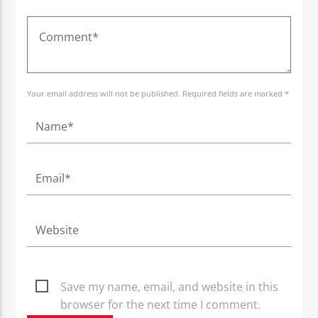
Your email address will not be published. Required fields are marked *
Save my name, email, and website in this
browser for the next time I comment.